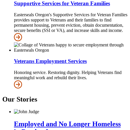
Supportive Services for Veteran Families
Easterseals Oregon's Supportive Services for Veteran Families
provides support to Veterans and their families to find
permanent housing, prevent eviction, obtain documentation,
secure benefits (SSI or VA), and increase skills and income.
Veterans Employment Services
Honoring service. Restoring dignity. Helping Veterans find
meaningful work and rebuild their lives.
Our Stories
Employed and No Longer Homeless