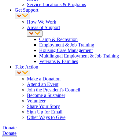
Service Locations & Programs
Get Support
How We Work
Areas of Support
Camp & Recreation
Employment & Job Training
Housing Case Management
Multilingual Employment & Job Training
Veterans & Families
Take Action
Make a Donation
Attend an Event
Join the President's Council
Become a Sustainer
Volunteer
Share Your Story
Sign Up for Email
Other Ways to Give
Donate
Donate