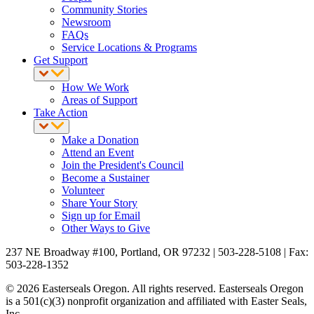
Community Stories
Newsroom
FAQs
Service Locations & Programs
Get Support
How We Work
Areas of Support
Take Action
Make a Donation
Attend an Event
Join the President's Council
Become a Sustainer
Volunteer
Share Your Story
Sign up for Email
Other Ways to Give
237 NE Broadway #100, Portland, OR 97232 | 503-228-5108 | Fax:
503-228-1352
© 2026 Easterseals Oregon. All rights reserved. Easterseals Oregon
is a 501(c)(3) nonprofit organization and affiliated with Easter Seals,
Inc.