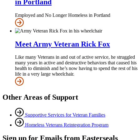
in Portland
Employed and No Longer Homeless in Portland
Meet Army Veteran Rick Fox
Like many Veterans in and out of active service, he struggled
many years in active and destructive behaviors that caused his
health to diminish and he’s now having to spend the rest of his
life in a very large wheelchair.
Other Areas of Support
Supportive Services for Veteran Families
Homeless Veterans Reintegration Program
Sign up for Emails from Easterseals