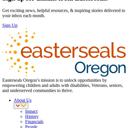
Get exciting news, helpful resources, & inspiring stories delivered to
your inbox each month.
Sign Up
Easterseals Oregon’s mission is to unlock opportunities by
empowering children and adults with disabilities, Veterans, seniors,
and underserved communities to thrive.
About Us
Impact
History
Financials
People