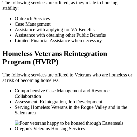
The following services are offered, as they relate to housing
stability:
Outreach Services
Case Management
Assistance with applying for VA Benefits
Assistance with obtaining other Public Benefits
Limited Financial Assistance when necessary
Homeless Veterans Reintegration
Program (HVRP)
The following services are offered to Veterans who are homeless or
at risk of becoming homeless:
Comprehensive Case Management and Resource
Collaboration
Assessment, Reintegration, Job Development
Serving Homeless Veterans in the Rogue Valley and in the
Salem area