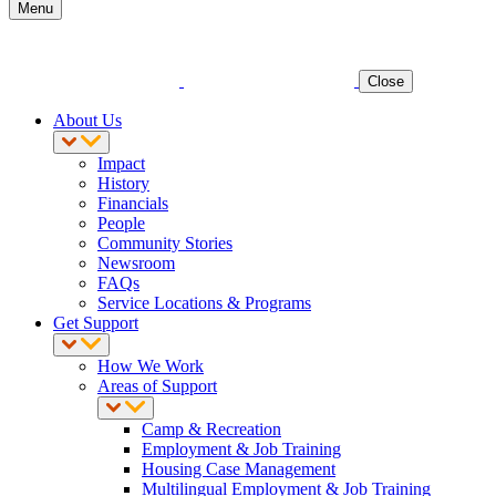
Menu
Close
About Us
Impact
History
Financials
People
Community Stories
Newsroom
FAQs
Service Locations & Programs
Get Support
How We Work
Areas of Support
Camp & Recreation
Employment & Job Training
Housing Case Management
Multilingual Employment & Job Training