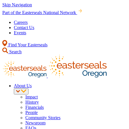
Skip Navigation
Part of the Easterseals National Network
Careers
Contact Us
Events
Find Your Easterseals
Search
About Us
Impact
History
Financials
People
Community Stories
Newsroom
FAQs