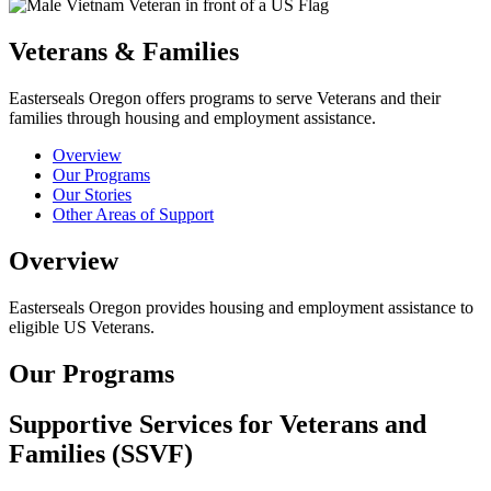
Veterans & Families
Easterseals Oregon offers programs to serve Veterans and their
families through housing and employment assistance.
Overview
Our Programs
Our Stories
Other Areas of Support
Overview
Easterseals Oregon provides housing and employment assistance to
eligible US Veterans.
Our Programs
Supportive Services for Veterans and
Families (SSVF)