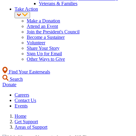
Veterans & Families
Take Action
Make a Donation
Attend an Event
Join the President's Council
Become a Sustainer
Volunteer
Share Your Story
Sign Up for Email
Other Ways to Give
Find Your Easterseals
Search
Donate
Careers
Contact Us
Events
Home
Get Support
Areas of Support