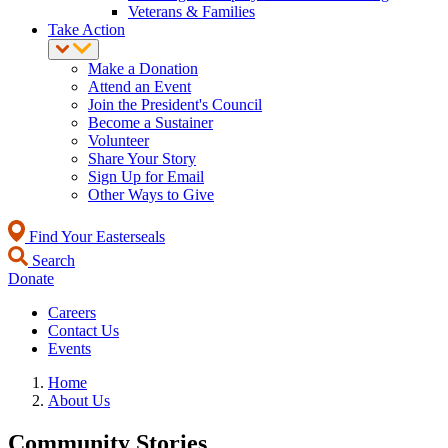
Veterans & Families
Take Action
Make a Donation
Attend an Event
Join the President's Council
Become a Sustainer
Volunteer
Share Your Story
Sign Up for Email
Other Ways to Give
Find Your Easterseals
Search
Donate
Careers
Contact Us
Events
Home
About Us
Community Stories