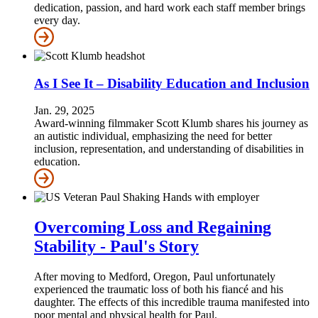
dedication, passion, and hard work each staff member brings
every day.
As I See It – Disability Education and Inclusion
Jan. 29, 2025
Award-winning filmmaker Scott Klumb shares his journey as
an autistic individual, emphasizing the need for better
inclusion, representation, and understanding of disabilities in
education.
Overcoming Loss and Regaining
Stability - Paul's Story
After moving to Medford, Oregon, Paul unfortunately
experienced the traumatic loss of both his fiancé and his
daughter. The effects of this incredible trauma manifested into
poor mental and physical health for Paul.