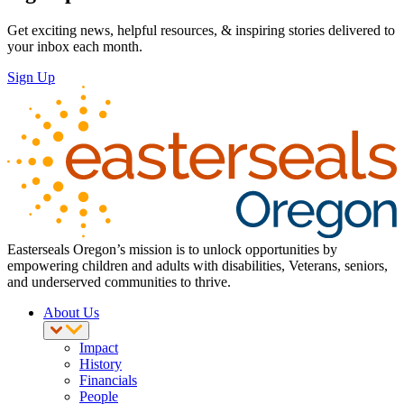
Get exciting news, helpful resources, & inspiring stories delivered to
your inbox each month.
Sign Up
Easterseals Oregon’s mission is to unlock opportunities by
empowering children and adults with disabilities, Veterans, seniors,
and underserved communities to thrive.
About Us
Impact
History
Financials
People