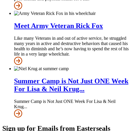
Meet Army Veteran Rick Fox
Like many Veterans in and out of active service, he struggled
many years in active and destructive behaviors that caused his
health to diminish and he’s now having to spend the rest of his
life in a very large wheelchair.
Summer Camp is Not Just ONE Week
For Lisa & Neil Krug...
Summer Camp is Not Just ONE Week For Lisa & Neil
Krug...
Sign up for Emails from Easterseals