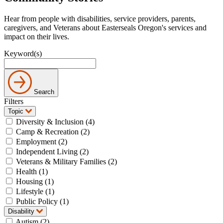
Hear from people with disabilities, service providers, parents,
caregivers, and Veterans about Easterseals Oregon's services and
impact on their lives.
Keyword(s)
Search
Filters
Topic
Diversity & Inclusion (4)
Camp & Recreation (2)
Employment (2)
Independent Living (2)
Veterans & Military Families (2)
Health (1)
Housing (1)
Lifestyle (1)
Public Policy (1)
Disability
Autism (2)