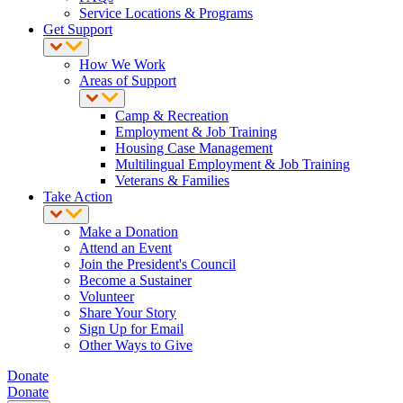
Service Locations & Programs
Get Support
How We Work
Areas of Support
Camp & Recreation
Employment & Job Training
Housing Case Management
Multilingual Employment & Job Training
Veterans & Families
Take Action
Make a Donation
Attend an Event
Join the President's Council
Become a Sustainer
Volunteer
Share Your Story
Sign Up for Email
Other Ways to Give
Donate
Donate