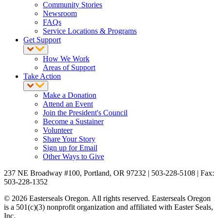
Community Stories
Newsroom
FAQs
Service Locations & Programs
Get Support
How We Work
Areas of Support
Take Action
Make a Donation
Attend an Event
Join the President's Council
Become a Sustainer
Volunteer
Share Your Story
Sign up for Email
Other Ways to Give
237 NE Broadway #100, Portland, OR 97232 | 503-228-5108 | Fax:
503-228-1352
© 2026 Easterseals Oregon. All rights reserved. Easterseals Oregon
is a 501(c)(3) nonprofit organization and affiliated with Easter Seals,
Inc.