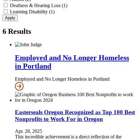
Deafness & Hearing Loss (1)
Learning Disability (1)
6
Results
Employed and No Longer Homeless
in Portland
Employed and No Longer Homeless in Portland
Easterseals Oregon Recognized as Top 100 Best
Nonprofits to Work For in Oregon
Apr. 28, 2025
This incredible achievement is a direct reflection of the