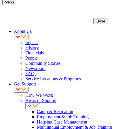
Menu
Close
About Us
Impact
History
Financials
People
Community Stories
Newsroom
FAQs
Service Locations & Programs
Get Support
How We Work
Areas of Support
Camp & Recreation
Employment & Job Training
Housing Case Management
Multilingual Employment & Job Training