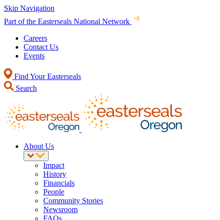
Skip Navigation
Part of the Easterseals National Network
Careers
Contact Us
Events
Find Your Easterseals
Search
About Us
Impact
History
Financials
People
Community Stories
Newsroom
FAQs