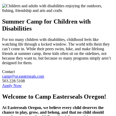
Summer Camp for Children with
Disabilities
For too many children with disabilities, childhood feels like
watching life through a locked window. The world tells them they
can’t come in. While their peers swim, hike, and make lifelong
friends at summer camp, these kids often sit on the sidelines, not
because they want to, but because so many programs simply aren’t
designed for them.
Contact
camp@or.easterseals.com
503.228.5108
Apply Now
Welcome to Camp Easterseals Oregon!
At Easterseals Oregon, we believe every child deserves the
chance to play, grow, and belong, and that no child should