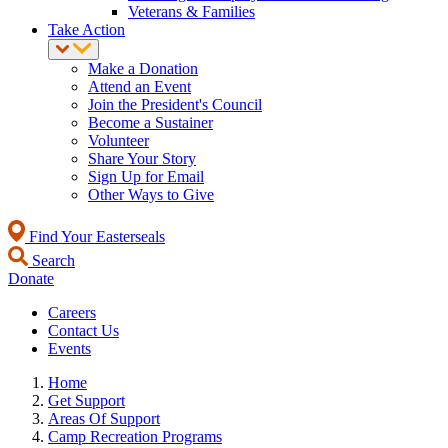
Veterans & Families
Take Action
Make a Donation
Attend an Event
Join the President's Council
Become a Sustainer
Volunteer
Share Your Story
Sign Up for Email
Other Ways to Give
Find Your Easterseals
Search
Donate
Careers
Contact Us
Events
Home
Get Support
Areas Of Support
Camp Recreation Programs