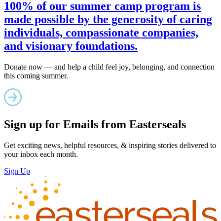
100% of our summer camp program is
made possible by the generosity of caring
individuals, compassionate companies,
and visionary foundations.
Donate now — and help a child feel joy, belonging, and connection
this coming summer.
Sign up for Emails from Easterseals
Get exciting news, helpful resources, & inspiring stories delivered to
your inbox each month.
Sign Up