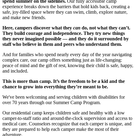
spend summer on the sidelines.
Our fully accessible camp
experience breaks down the barriers that hold kids back, creating a
safe, joy-filled space where they can swim, climb, explore nature,
and make new friends.
Here, campers discover what they
can
do, not what they can’t.
They build courage and independence. They try new things
they never imagined possible — and they do it surrounded by
staff who believe in them and peers who understand them.
And for families who spend nearly every day of the year navigating
complex care, our camp offers something just as life-changing:
peace of mind and the gift of rest, knowing their child is safe, happy,
and included.
This is more than camp. It’s the freedom to be a kid and the
chance to grow into everything they’re meant to be.
We've been welcoming and serving children with disabilities for
over 70 years through our Summer Camp Program.
Our residential camp keeps children safe and healthy with a low
camper-to-staff ratio and around-the-clock supervision and access to
medical care. Counselors recognize that each camper is unique, and
they are prepared to help each camper make the most of their
adventure.