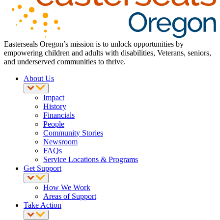
Easterseals Oregon’s mission is to unlock opportunities by
empowering children and adults with disabilities, Veterans, seniors,
and underserved communities to thrive.
About Us
Impact
History
Financials
People
Community Stories
Newsroom
FAQs
Service Locations & Programs
Get Support
How We Work
Areas of Support
Take Action