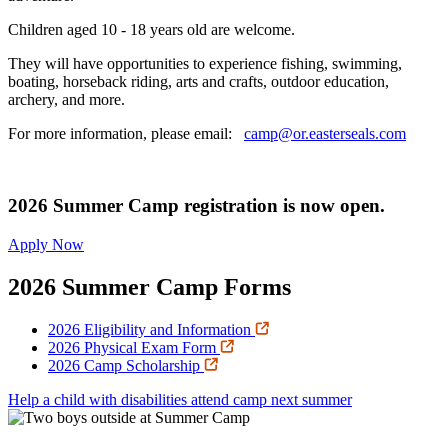
Children aged 10 - 18 years old are welcome.
They will have opportunities to experience fishing, swimming,
boating, horseback riding, arts and crafts, outdoor education,
archery, and more.
For more information, please email:
camp@or.easterseals.com
2026 Summer Camp registration is now open.
Apply Now
2026 Summer Camp Forms
2026 Eligibility and Information
2026 Physical Exam Form
2026 Camp Scholarship
Help a child with disabilities attend camp next summer