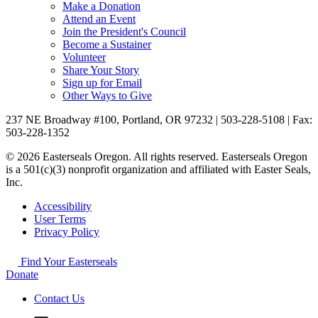
Make a Donation
Attend an Event
Join the President's Council
Become a Sustainer
Volunteer
Share Your Story
Sign up for Email
Other Ways to Give
237 NE Broadway #100, Portland, OR 97232 | 503-228-5108 | Fax:
503-228-1352
© 2026 Easterseals Oregon. All rights reserved. Easterseals Oregon
is a 501(c)(3) nonprofit organization and affiliated with Easter Seals,
Inc.
Accessibility
User Terms
Privacy Policy
Find Your Easterseals
Donate
Contact Us