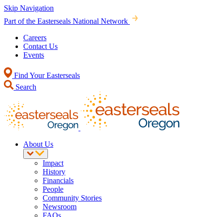
Skip Navigation
Part of the Easterseals National Network
Careers
Contact Us
Events
Find Your Easterseals
Search
About Us
Impact
History
Financials
People
Community Stories
Newsroom
FAQs