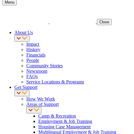
Menu
Close
About Us
Impact
History
Financials
People
Community Stories
Newsroom
FAQs
Service Locations & Programs
Get Support
How We Work
Areas of Support
Camp & Recreation
Employment & Job Training
Housing Case Management
Multilingual Employment & Job Training