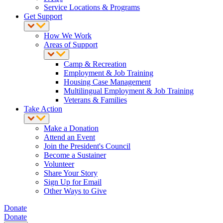
Service Locations & Programs
Get Support
How We Work
Areas of Support
Camp & Recreation
Employment & Job Training
Housing Case Management
Multilingual Employment & Job Training
Veterans & Families
Take Action
Make a Donation
Attend an Event
Join the President's Council
Become a Sustainer
Volunteer
Share Your Story
Sign Up for Email
Other Ways to Give
Donate
Donate